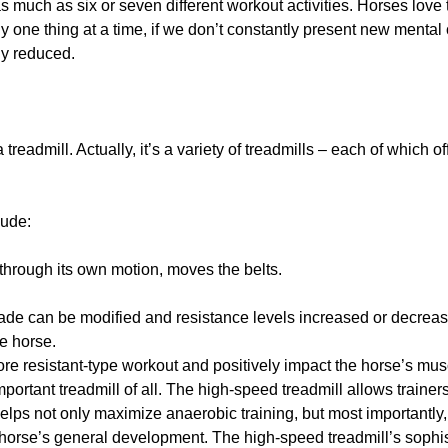
as much as six or seven different workout activities. Horses love
nly one thing at a time, if we don’t constantly present new menta
ly reduced.
treadmill. Actually, it’s a variety of treadmills – each of which o
lude:
through its own motion, moves the belts.
ade can be modified and resistance levels increased or decrea
he horse.
ore resistant-type workout and positively impact the horse’s m
portant treadmill of all. The high-speed treadmill allows trainers
 helps not only maximize anaerobic training, but most importantly
e horse’s general development. The high-speed treadmill’s sophi