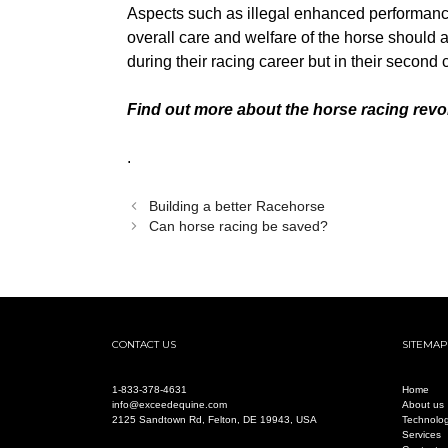
Aspects such as illegal enhanced performance
overall care and welfare of the horse should 
during their racing career but in their second
Find out more about the horse racing revo
.
Building a better Racehorse
Can horse racing be saved?
CONTACT US
SITEMAP
1-
833-378-4631
Home
info@exceedequine.com
About us
2125 Sandtown Rd, Felton, DE 19943, USA
Technolo
Services