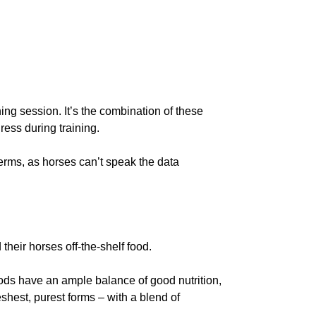
ing session. It’s the combination of these
ress during training.
erms, as horses can’t speak the data
 their horses off-the-shelf food.
ods have an ample balance of good nutrition,
eshest, purest forms – with a blend of