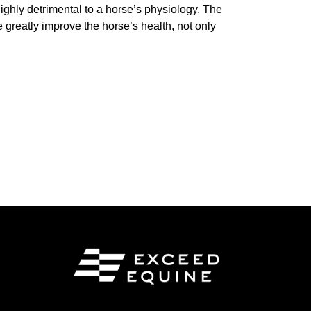
ghly detrimental to a horse’s physiology. The
 greatly improve the horse’s health, not only