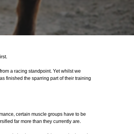
rst.
g from a racing standpoint. Yet whilst we
s finished the sparring part of their training
mance, certain muscle groups have to be
sified far more than they currently are.