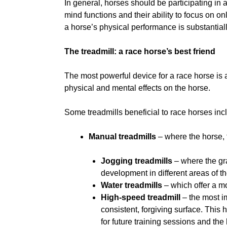
In general, horses should be participating in 
mind functions and their ability to focus on o
a horse’s physical performance is substantial
The treadmill: a race horse’s best friend
The most powerful device for a race horse is a 
physical and mental effects on the horse.
Some treadmills beneficial to race horses inc
Manual treadmills
– where the horse, 
Jogging treadmills
– where the gr
development in different areas of t
Water treadmills
– which offer a m
High-speed treadmill
– the most im
consistent, forgiving surface. This
for future training sessions and th