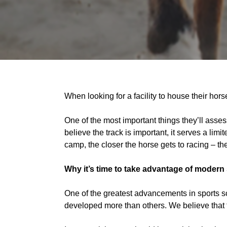
When looking for a facility to house their horses
One of the most important things they’ll assess 
believe the track is important, it serves a limi
camp, the closer the horse gets to racing – the
Why it’s time to take advantage of modern
One of the greatest advancements in sports 
developed more than others. We believe that th