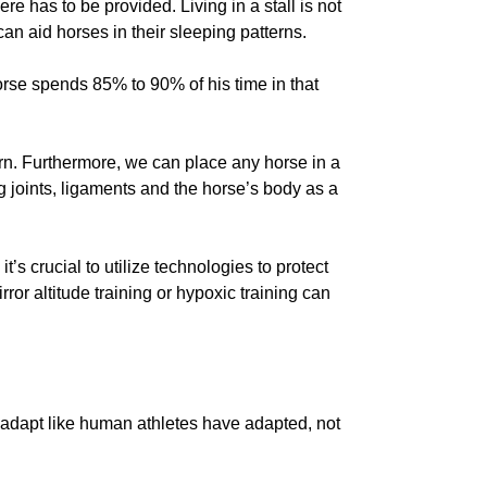
re has to be provided. Living in a stall is not
can aid horses in their sleeping patterns.
 horse spends 85% to 90% of his time in that
rn. Furthermore, we can place any horse in a
g joints, ligaments and the horse’s body as a
t’s crucial to utilize technologies to protect
or altitude training or hypoxic training can
e adapt like human athletes have adapted, not