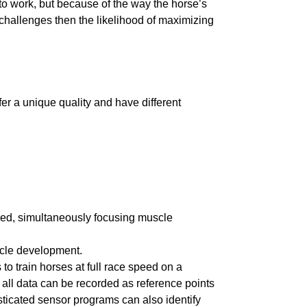
 to work, but because of the way the horse’s
l challenges then the likelihood of maximizing
ffer a unique quality and have different
sed, simultaneously focusing muscle
uscle development.
 to train horses at full race speed on a
, all data can be recorded as reference points
sticated sensor programs can also identify