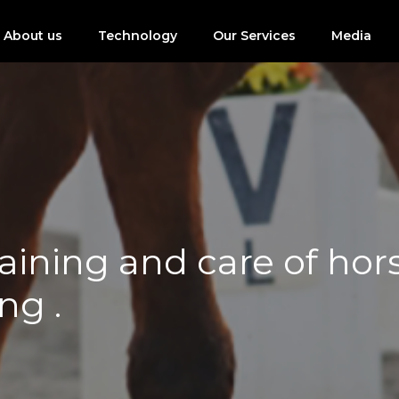
About us
Technology
Our Services
Media
ining and care of horse
ng .