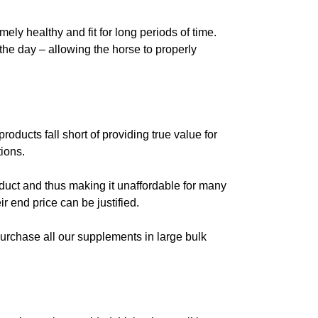
ly healthy and fit for long periods of time.
the day – allowing the horse to properly
oducts fall short of providing true value for
ions.
oduct and thus making it unaffordable for many
r end price can be justified.
purchase all our supplements in large bulk