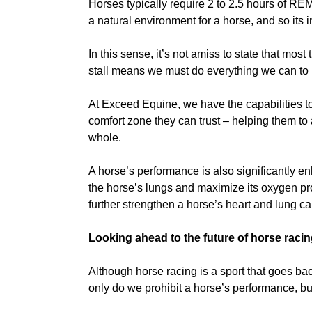
Horses typically require 2 to 2.5 hours of REM 
a natural environment for a horse, and so its i
In this sense, it’s not amiss to state that mos
stall means we must do everything we can to 
At Exceed Equine, we have the capabilities t
comfort zone they can trust – helping them to 
whole.
A horse’s performance is also significantly enh
the horse’s lungs and maximize its oxygen prod
further strengthen a horse’s heart and lung ca
Looking ahead to the future of horse racin
Although horse racing is a sport that goes ba
only do we prohibit a horse’s performance, but 