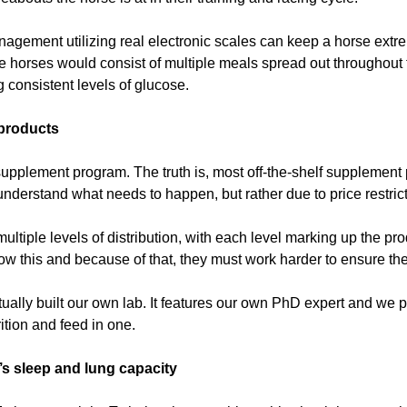
ement utilizing real electronic scales can keep a horse extreme
ce horses would consist of multiple meals spread out throughout 
 consistent levels of glucose.
 products
supplement program. The truth is, most off-the-shelf supplement pr
nderstand what needs to happen, but rather due to price restrict
ltiple levels of distribution, with each level marking up the pr
w this and because of that, they must work harder to ensure thei
ually built our own lab. It features our own PhD expert and we 
ition and feed in one.
s sleep and lung capacity