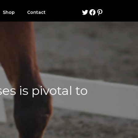
Twitter
Facebook
Pinterest
Shop
Contact
s is pivotal to