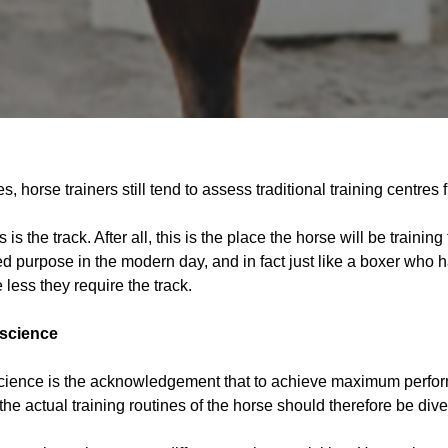
, horse trainers still tend to assess traditional training centres fi
is the track. After all, this is the place the horse will be trainin
ted purpose in the modern day, and in fact just like a boxer who ha
 less they require the track.
 science
science is the acknowledgement that to achieve maximum perfor
e actual training routines of the horse should therefore be diver