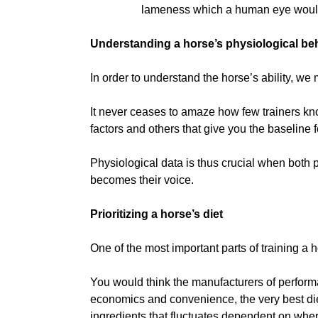
lameness which a human eye would
Understanding a horse’s physiological be
In order to understand the horse’s ability, we 
It never ceases to amaze how few trainers know
factors and others that give you the baseline f
Physiological data is thus crucial when both 
becomes their voice.
Prioritizing a horse’s diet
One of the most important parts of training a ho
You would think the manufacturers of perform
economics and convenience, the very best diets
ingredients that fluctuates dependent on where