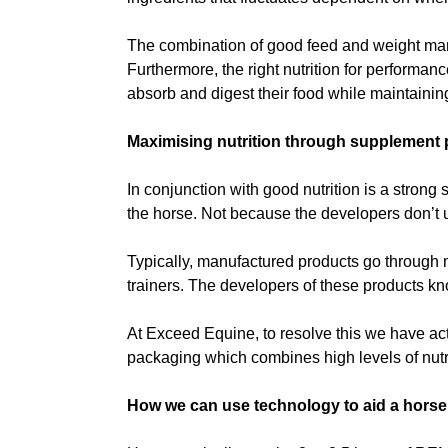
The combination of good feed and weight manag
Furthermore, the right nutrition for performan
absorb and digest their food while maintaining
Maximising nutrition through supplement
In conjunction with good nutrition is a strong 
the horse. Not because the developers don’t u
Typically, manufactured products go through mu
trainers. The developers of these products kno
At Exceed Equine, to resolve this we have act
packaging which combines high levels of nutr
How we can use technology to aid a horse’