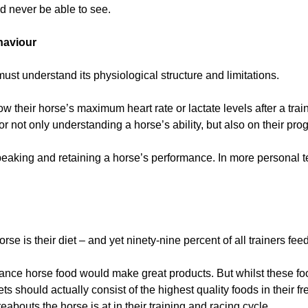
 never be able to see.
haviour
must understand its physiological structure and limitations.
 their horse’s maximum heart rate or lactate levels after a train
or not only understanding a horse’s ability, but also on their prog
peaking and retaining a horse’s performance. In more personal t
rse is their diet – and yet ninety-nine percent of all trainers feed
ance horse food would make great products. But whilst these fo
 should actually consist of the highest quality foods in their fr
abouts the horse is at in their training and racing cycle.