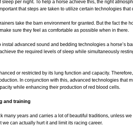
sleep per night. To help a horse achieve this, the right atmosphe
mportant that steps are taken to utilize certain technologies that 
t trainers take the barn environment for granted. But the fact the
make sure they feel as comfortable as possible when in there.
o instal advanced sound and bedding technologies a horse’s ba
achieve the required levels of sleep while simultaneously restin
anced or restricted by its lung function and capacity. Therefore, i
uction. In conjunction with this, advanced technologies that mirr
pacity while enhancing their production of red blood cells.
g and training
ck many years and carries a lot of beautiful traditions, unless w
we can actually hurt it and limit its racing career.