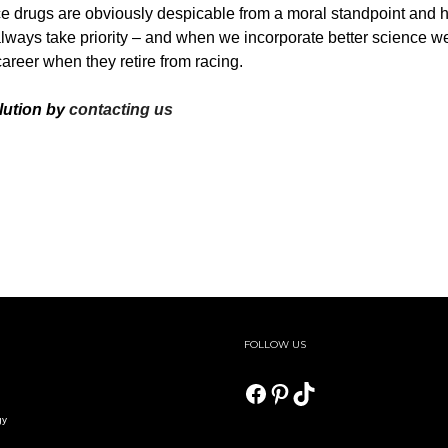
 drugs are obviously despicable from a moral standpoint and hi
always take priority – and when we incorporate better science we
 career when they retire from racing.
lution by
contacting us
FOLLOW US
Facebook
Pinterest
TikTok
gy