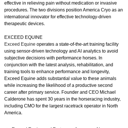
effective in relieving pain without medication or invasive
procedures. The two divisions position America Cryo as an
international innovator for effective technology-driven
therapeutic devices.
EXCEED EQUINE
Exceed Equine
operates a state-of-the-art training facility
using sensor-driven technology and AI analytics to avoid
subjective decisions with performance horses. In
conjunction with the latest analysis, rehabilitation, and
training tools to enhance performance and longevity,
Exceed Equine adds substantial value to these animals
while increasing the likelihood of a productive second
career after primary service. Founder and CEO Michael
Calderone has spent 30 years in the horseracing industry,
including CMO for the largest racetrack operator in North
America.