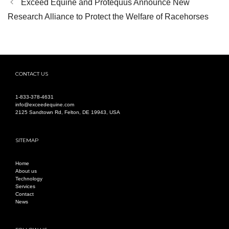
Exceed Equine and Protequus Announce New
Research Alliance to Protect the Welfare of Racehorses
CONTACT US
1-
833-378-4631
info@exceedequine.com
2125 Sandtown Rd, Felton, DE 19943, USA
SITEMAP
Home
About us
Technology
Services
Contact
News