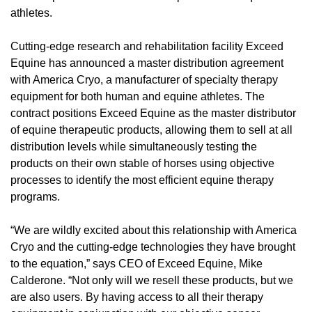
athletes.
Cutting-edge research and rehabilitation facility Exceed
Equine has announced a master distribution agreement
with America Cryo, a manufacturer of specialty therapy
equipment for both human and equine athletes. The
contract positions Exceed Equine as the master distributor
of equine therapeutic products, allowing them to sell at all
distribution levels while simultaneously testing the
products on their own stable of horses using objective
processes to identify the most efficient equine therapy
programs.
“We are wildly excited about this relationship with America
Cryo and the cutting-edge technologies they have brought
to the equation,” says CEO of Exceed Equine, Mike
Calderone. “Not only will we resell these products, but we
are also users. By having access to all their therapy