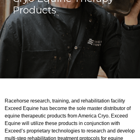
Products
Racehorse research, training, and rehabilitation facility
Exceed Equine has become the sole master distributor of
equine therapeutic products from America Cryo. Exceed
Equine will utilize these products in conjunction with
Exceed’s proprietary technologies to research and develop
multi-step rehabilitation treatment protocols for equine