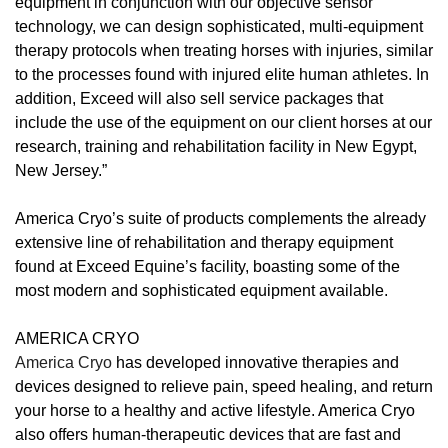
equipment in conjunction with our objective sensor
technology, we can design sophisticated, multi-equipment
therapy protocols when treating horses with injuries, similar
to the processes found with injured elite human athletes. In
addition, Exceed will also sell service packages that
include the use of the equipment on our client horses at our
research, training and rehabilitation facility in New Egypt,
New Jersey.”
America Cryo’s suite of products complements the already
extensive line of rehabilitation and therapy equipment
found at Exceed Equine’s facility, boasting some of the
most modern and sophisticated equipment available.
AMERICA CRYO
America Cryo
has developed innovative therapies and
devices designed to relieve pain, speed healing, and return
your horse to a healthy and active lifestyle. America Cryo
also offers human-therapeutic devices that are fast and